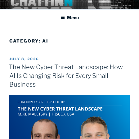
Skip
Cyber Security: the rapidly changing threat that affects us all
to
domestically as well as abroad.
Menu
content
CATEGORY:
AI
POSTED
JULY 8, 2026
ON
The New Cyber Threat Landscape: How
AI Is Changing Risk for Every Small
Business