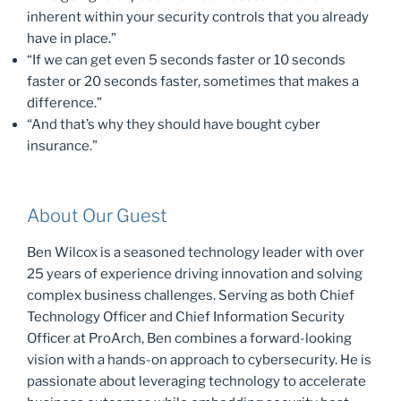
inherent within your security controls that you already
have in place.”
“If we can get even 5 seconds faster or 10 seconds
faster or 20 seconds faster, sometimes that makes a
difference.”
“And that’s why they should have bought cyber
insurance.”
About Our Guest
Ben Wilcox is a seasoned technology leader with over
25 years of experience driving innovation and solving
complex business challenges. Serving as both Chief
Technology Officer and Chief Information Security
Officer at ProArch, Ben combines a forward-looking
vision with a hands-on approach to cybersecurity. He is
passionate about leveraging technology to accelerate