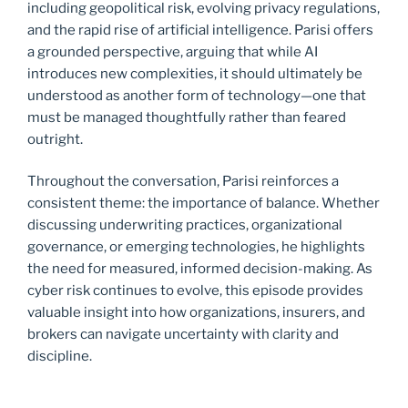
including geopolitical risk, evolving privacy regulations,
and the rapid rise of artificial intelligence. Parisi offers
a grounded perspective, arguing that while AI
introduces new complexities, it should ultimately be
understood as another form of technology—one that
must be managed thoughtfully rather than feared
outright.
Throughout the conversation, Parisi reinforces a
consistent theme: the importance of balance. Whether
discussing underwriting practices, organizational
governance, or emerging technologies, he highlights
the need for measured, informed decision-making. As
cyber risk continues to evolve, this episode provides
valuable insight into how organizations, insurers, and
brokers can navigate uncertainty with clarity and
discipline.