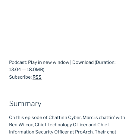
Podcast:
Play in new window
|
Download
(Duration:
13:04 — 18.0MB)
Subscribe:
RSS
Summary
On this episode of Chattinn Cyber, Marc is chattin’ with
Ben Wilcox, Chief Technology Officer and Chief
Information Security Officer at ProArch. Their chat