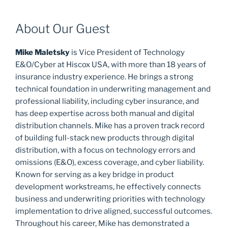
About Our Guest
Mike Maletsky
is Vice President of Technology
E&O/Cyber at Hiscox USA, with more than 18 years of
insurance industry experience. He brings a strong
technical foundation in underwriting management and
professional liability, including cyber insurance, and
has deep expertise across both manual and digital
distribution channels. Mike has a proven track record
of building full-stack new products through digital
distribution, with a focus on technology errors and
omissions (E&O), excess coverage, and cyber liability.
Known for serving as a key bridge in product
development workstreams, he effectively connects
business and underwriting priorities with technology
implementation to drive aligned, successful outcomes.
Throughout his career, Mike has demonstrated a