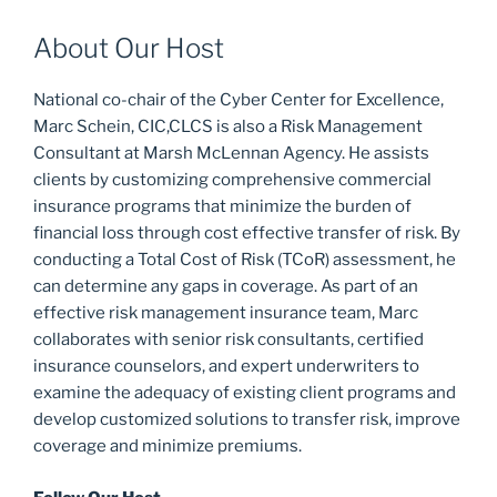
About Our Host
National co-chair of the Cyber Center for Excellence,
Marc Schein, CIC,CLCS is also a Risk Management
Consultant at Marsh McLennan Agency. He assists
clients by customizing comprehensive commercial
insurance programs that minimize the burden of
financial loss through cost effective transfer of risk. By
conducting a Total Cost of Risk (TCoR) assessment, he
can determine any gaps in coverage. As part of an
effective risk management insurance team, Marc
collaborates with senior risk consultants, certified
insurance counselors, and expert underwriters to
examine the adequacy of existing client programs and
develop customized solutions to transfer risk, improve
coverage and minimize premiums.