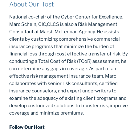
About Our Host
National co-chair of the Cyber Center for Excellence,
Marc Schein, CIC,CLCS is also a Risk Management
Consultant at Marsh McLennan Agency. He assists
clients by customizing comprehensive commercial
insurance programs that minimize the burden of
financial loss through cost effective transfer of risk. By
conducting a Total Cost of Risk (TCoR) assessment, he
can determine any gaps in coverage. As part of an
effective risk management insurance team, Marc
collaborates with senior risk consultants, certified
insurance counselors, and expert underwriters to
examine the adequacy of existing client programs and
develop customized solutions to transfer risk, improve
coverage and minimize premiums.
Follow Our Host