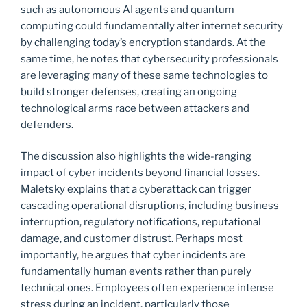
such as autonomous AI agents and quantum
computing could fundamentally alter internet security
by challenging today’s encryption standards. At the
same time, he notes that cybersecurity professionals
are leveraging many of these same technologies to
build stronger defenses, creating an ongoing
technological arms race between attackers and
defenders.
The discussion also highlights the wide-ranging
impact of cyber incidents beyond financial losses.
Maletsky explains that a cyberattack can trigger
cascading operational disruptions, including business
interruption, regulatory notifications, reputational
damage, and customer distrust. Perhaps most
importantly, he argues that cyber incidents are
fundamentally human events rather than purely
technical ones. Employees often experience intense
stress during an incident, particularly those