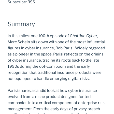
Subscribe:
RSS
Summary
In this milestone 100th episode of
Chattinn Cyber
,
Marc Schein sits down with one of the most influential
figures in cyber insurance, Bob Parisi. Widely regarded
as a pioneer in the space, Parisi reflects on the origins
of cyber insurance, tracing its roots back to the late
1990s during the dot-com boom and the early
recognition that traditional insurance products were
not equipped to handle emerging digital risks.
Parisi shares a candid look at how cyber insurance
evolved from a niche product designed for tech
companies into a critical component of enterprise risk
management. From the early days of privacy breach