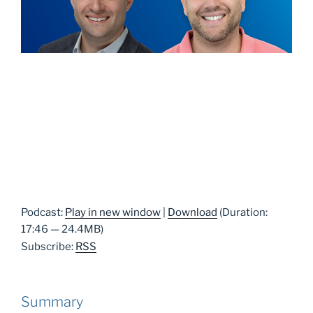
Podcast:
Play in new window
|
Download
(Duration:
17:46 — 24.4MB)
Subscribe:
RSS
Summary