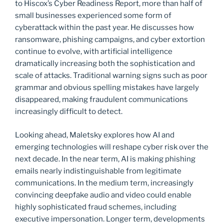
to Hiscox’s Cyber Readiness Report, more than half of
small businesses experienced some form of
cyberattack within the past year. He discusses how
ransomware, phishing campaigns, and cyber extortion
continue to evolve, with artificial intelligence
dramatically increasing both the sophistication and
scale of attacks. Traditional warning signs such as poor
grammar and obvious spelling mistakes have largely
disappeared, making fraudulent communications
increasingly difficult to detect.
Looking ahead, Maletsky explores how AI and
emerging technologies will reshape cyber risk over the
next decade. In the near term, AI is making phishing
emails nearly indistinguishable from legitimate
communications. In the medium term, increasingly
convincing deepfake audio and video could enable
highly sophisticated fraud schemes, including
executive impersonation. Longer term, developments