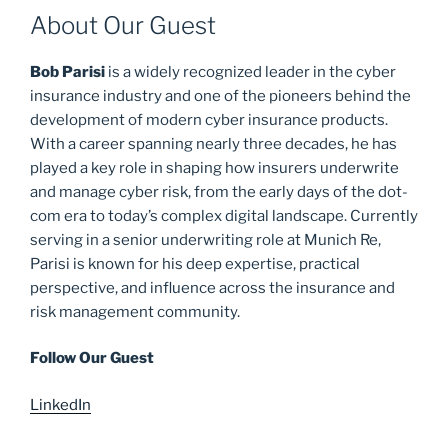
About Our Guest
Bob Parisi
is a widely recognized leader in the cyber
insurance industry and one of the pioneers behind the
development of modern cyber insurance products.
With a career spanning nearly three decades, he has
played a key role in shaping how insurers underwrite
and manage cyber risk, from the early days of the dot-
com era to today’s complex digital landscape. Currently
serving in a senior underwriting role at Munich Re,
Parisi is known for his deep expertise, practical
perspective, and influence across the insurance and
risk management community.
Follow Our Guest
LinkedIn