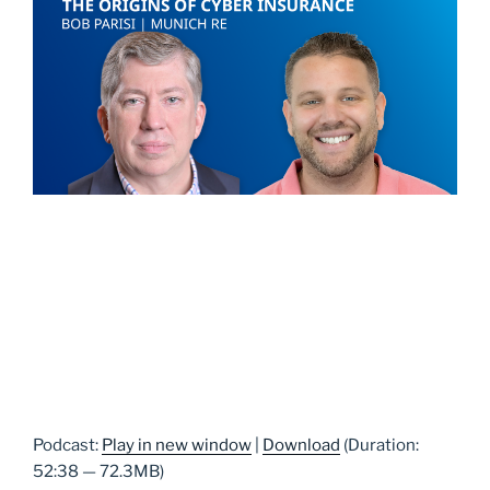
Podcast:
Play in new window
|
Download
(Duration:
52:38 — 72.3MB)