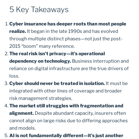
5 Key Takeaways
Cyber insurance has deeper roots than most people
realize.
It began in the late 1990s and has evolved
through multiple distinct phases—not just the post-
2015 “boom” many reference.
The real risk isn’t privacy—it’s operational
dependency on technology.
Business interruption and
reliance on digital infrastructure are the true drivers of
loss.
Cyber should never be treated in isolation.
It must be
integrated with other lines of coverage and broader
risk management strategies.
The market still struggles with fragmentation and
alignment.
Despite abundant capacity, insurers often
cannot align on large risks due to differing approaches
and models.
AI is not fundamentally different—it’s just another