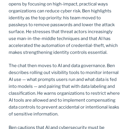
opens by focusing on high-impact, practical ways
organizations can reduce cyber risk. Ben highlights
identity as the top priority: his team moved to
passkeys to remove passwords and lower the attack
surface. He stresses that threat actors increasingly
use man-in-the-middle techniques and that AI has
accelerated the automation of credential-theft, which
makes strengthening identity controls essential.
The chat then moves to AI and data governance. Ben
describes rolling out visibility tools to monitor internal
AI use — what prompts users run and what data is fed
into models — and pairing that with data labeling and
classification. He warns organizations to restrict where
AI tools are allowed and to implement compensating
data controls to prevent accidental or intentional leaks
of sensitive information.
Ben cautions that AI and cybersecurity must be