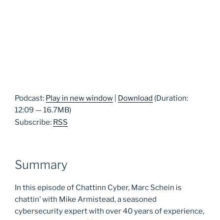
Podcast:
Play in new window
|
Download
(Duration:
12:09 — 16.7MB)
Subscribe:
RSS
Summary
In this episode of Chattinn Cyber, Marc Schein is
chattin’ with Mike Armistead, a seasoned
cybersecurity expert with over 40 years of experience,