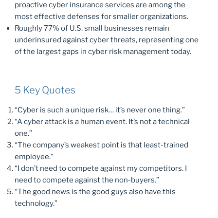
proactive cyber insurance services are among the
most effective defenses for smaller organizations.
Roughly 77% of U.S. small businesses remain
underinsured against cyber threats, representing one
of the largest gaps in cyber risk management today.
5 Key Quotes
“Cyber is such a unique risk… it’s never one thing.”
“A cyber attack is a human event. It’s not a technical
one.”
“The company’s weakest point is that least-trained
employee.”
“I don’t need to compete against my competitors. I
need to compete against the non-buyers.”
“The good news is the good guys also have this
technology.”