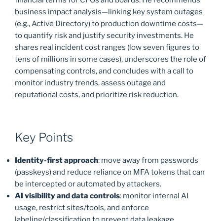
business impact analysis—linking key system outages
(e.g., Active Directory) to production downtime costs—
to quantify risk and justify security investments. He
shares real incident cost ranges (low seven figures to
tens of millions in some cases), underscores the role of
compensating controls, and concludes with a call to
monitor industry trends, assess outage and
reputational costs, and prioritize risk reduction.
Key Points
Identity-first approach
: move away from passwords
(passkeys) and reduce reliance on MFA tokens that can
be intercepted or automated by attackers.
AI visibility and data controls
: monitor internal AI
usage, restrict sites/tools, and enforce
labeling/classification to prevent data leakage.