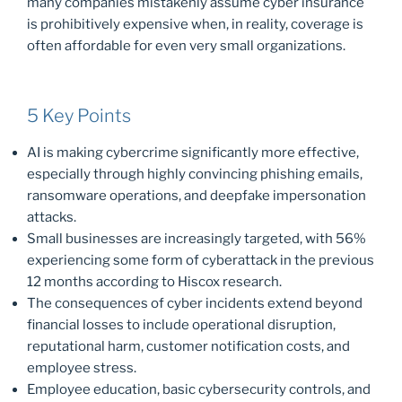
many companies mistakenly assume cyber insurance
is prohibitively expensive when, in reality, coverage is
often affordable for even very small organizations.
5 Key Points
AI is making cybercrime significantly more effective,
especially through highly convincing phishing emails,
ransomware operations, and deepfake impersonation
attacks.
Small businesses are increasingly targeted, with 56%
experiencing some form of cyberattack in the previous
12 months according to Hiscox research.
The consequences of cyber incidents extend beyond
financial losses to include operational disruption,
reputational harm, customer notification costs, and
employee stress.
Employee education, basic cybersecurity controls, and