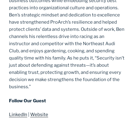
business outcomes while embedding security best
practices into organizational culture and operations.
Ben’s strategic mindset and dedication to excellence
have strengthened ProArch’s resilience and helped
protect clients’ data and systems. Outside of work, Ben
channels his relentless drive into racing as an
instructor and competitor with the Northeast Audi
Club, and enjoys gardening, cooking, and spending
quality time with his family. As he puts it, “Security isn’t
just about defending against threats—it’s about
enabling trust, protecting growth, and ensuring every
decision we make strengthens the foundation of the
business.”
Follow Our Guest
LinkedIn
|
Website