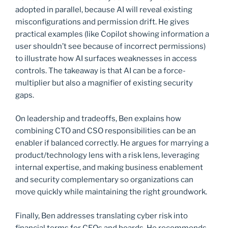
adopted in parallel, because AI will reveal existing
misconfigurations and permission drift. He gives
practical examples (like Copilot showing information a
user shouldn’t see because of incorrect permissions)
to illustrate how AI surfaces weaknesses in access
controls. The takeaway is that AI can be a force-
multiplier but also a magnifier of existing security
gaps.
On leadership and tradeoffs, Ben explains how
combining CTO and CSO responsibilities can be an
enabler if balanced correctly. He argues for marrying a
product/technology lens with a risk lens, leveraging
internal expertise, and making business enablement
and security complementary so organizations can
move quickly while maintaining the right groundwork.
Finally, Ben addresses translating cyber risk into
financial terms for CFOs and boards. He recommends