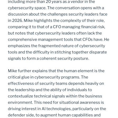
including more than 20 years as a vendor in the
cybersecurity space. The conversation opens with a
discussion about the challenges security leaders face
in 2026. Mike highlights the complexity of their role,
comparing it to that of a CFO managing financial risk,
but notes that cybersecurity leaders often lack the
comprehensive management tools that CFOs have. He
emphasizes the fragmented nature of cybersecurity
tools and the difficulty in stitching together disparate
signals to form a coherent security posture.
Mike further explains that the human element is the
critical glue in cybersecurity programs. The
effectiveness of security teams depends heavily on
the leadership and the ability of individuals to
contextualize technical signals within the business
environment. This need for situational awareness is
driving interest in AI technologies, particularly on the
defender side, to augment human capabilities and