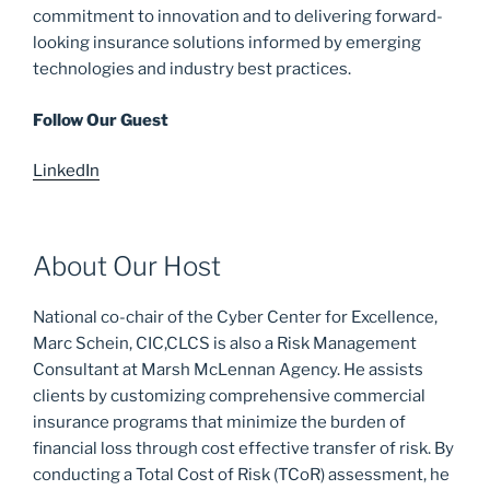
commitment to innovation and to delivering forward-
looking insurance solutions informed by emerging
technologies and industry best practices.
Follow Our Guest
LinkedIn
About Our Host
National co-chair of the Cyber Center for Excellence,
Marc Schein, CIC,CLCS is also a Risk Management
Consultant at Marsh McLennan Agency. He assists
clients by customizing comprehensive commercial
insurance programs that minimize the burden of
financial loss through cost effective transfer of risk. By
conducting a Total Cost of Risk (TCoR) assessment, he