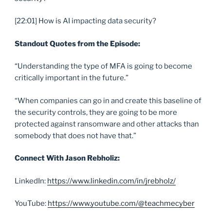
[22:01] How is AI impacting data security?
Standout Quotes from the Episode:
“Understanding the type of MFA is going to become
critically important in the future.”
“When companies can go in and create this baseline of
the security controls, they are going to be more
protected against ransomware and other attacks than
somebody that does not have that.”
Connect With Jason Rebholiz:
LinkedIn:
https://www.linkedin.com/in/jrebholz/
YouTube:
https://www.youtube.com/@teachmecyber