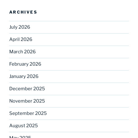
ARCHIVES
July 2026
April 2026
March 2026
February 2026
January 2026
December 2025
November 2025
September 2025
August 2025