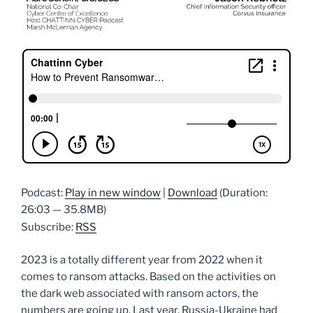
Podcast:
Play in new window
|
Download
(Duration:
26:03 — 35.8MB)
Subscribe:
RSS
2023 is a totally different year from 2022 when it
comes to ransom attacks. Based on the activities on
the dark web associated with ransom actors, the
numbers are going up. Last year, Russia-Ukraine had