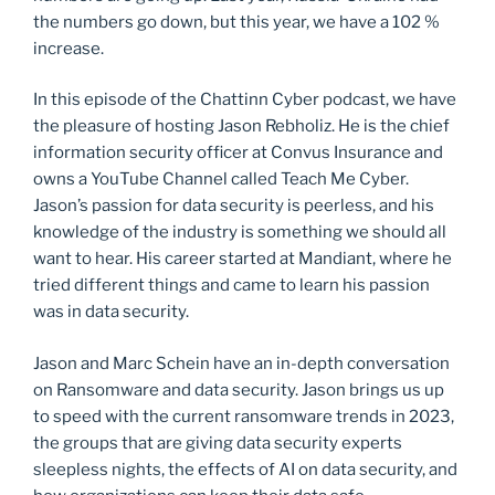
the numbers go down, but this year, we have a 102 %
increase.
In this episode of the Chattinn Cyber podcast, we have
the pleasure of hosting Jason Rebholiz. He is the chief
information security officer at Convus Insurance and
owns a YouTube Channel called Teach Me Cyber.
Jason’s passion for data security is peerless, and his
knowledge of the industry is something we should all
want to hear. His career started at Mandiant, where he
tried different things and came to learn his passion
was in data security.
Jason and Marc Schein have an in-depth conversation
on Ransomware and data security. Jason brings us up
to speed with the current ransomware trends in 2023,
the groups that are giving data security experts
sleepless nights, the effects of AI on data security, and