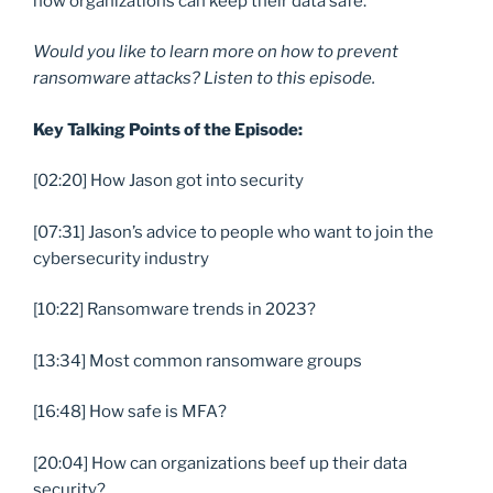
how organizations can keep their data safe.
Would you like to learn more on how to prevent
ransomware attacks? Listen to this episode.
Key Talking Points of the Episode:
[02:20] How Jason got into security
[07:31] Jason’s advice to people who want to join the
cybersecurity industry
[10:22] Ransomware trends in 2023?
[13:34] Most common ransomware groups
[16:48] How safe is MFA?
[20:04] How can organizations beef up their data
security?