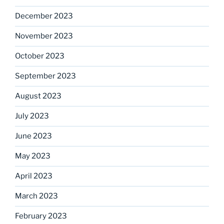
December 2023
November 2023
October 2023
September 2023
August 2023
July 2023
June 2023
May 2023
April 2023
March 2023
February 2023