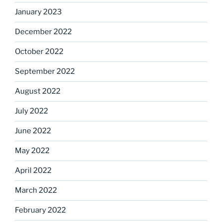
January 2023
December 2022
October 2022
September 2022
August 2022
July 2022
June 2022
May 2022
April 2022
March 2022
February 2022