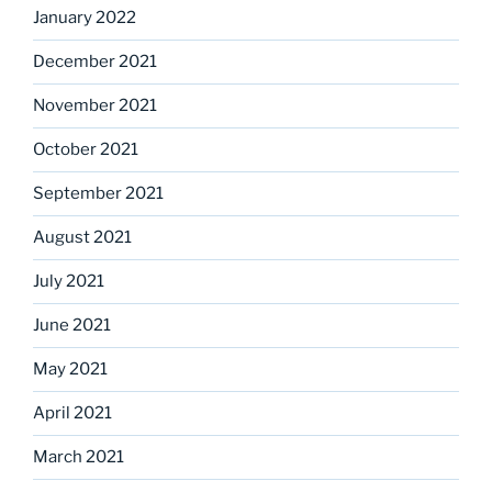
January 2022
December 2021
November 2021
October 2021
September 2021
August 2021
July 2021
June 2021
May 2021
April 2021
March 2021