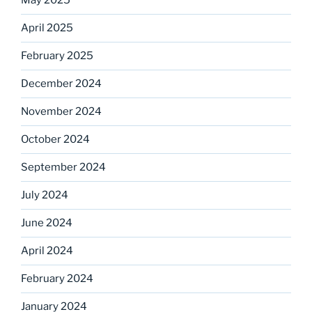
May 2025
April 2025
February 2025
December 2024
November 2024
October 2024
September 2024
July 2024
June 2024
April 2024
February 2024
January 2024