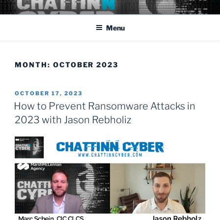
Skip
Cyber Security: the rapidly changing threat that affects us all
to
domestically as well as abroad.
Menu
content
MONTH:
OCTOBER 2023
POSTED
OCTOBER 17, 2023
ON
How to Prevent Ransomware Attacks in
2023 with Jason Rebholiz