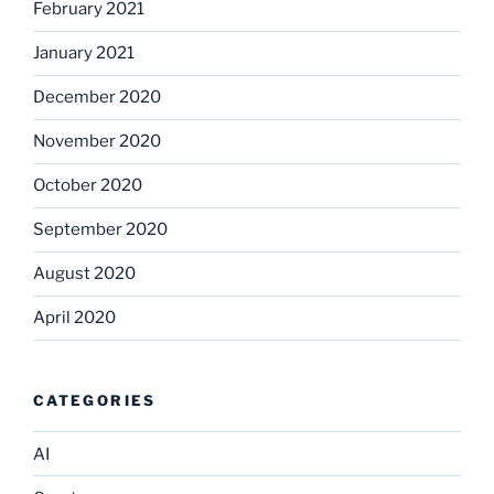
February 2021
January 2021
December 2020
November 2020
October 2020
September 2020
August 2020
April 2020
CATEGORIES
AI