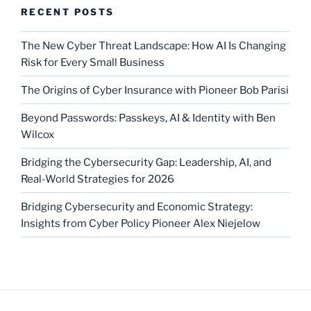
RECENT POSTS
The New Cyber Threat Landscape: How AI Is Changing
Risk for Every Small Business
The Origins of Cyber Insurance with Pioneer Bob Parisi
Beyond Passwords: Passkeys, AI & Identity with Ben
Wilcox
Bridging the Cybersecurity Gap: Leadership, AI, and
Real-World Strategies for 2026
Bridging Cybersecurity and Economic Strategy:
Insights from Cyber Policy Pioneer Alex Niejelow