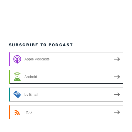
SUBSCRIBE TO PODCAST
Apple Podcasts
Android
by Email
RSS