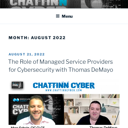
Skip
Cyber Security: the rapidly changing threat that affects us all
to
domestically as well as abroad.
Menu
content
MONTH:
AUGUST 2022
POSTED
AUGUST 21, 2022
ON
The Role of Managed Service Providers
for Cybersecurity with Thomas DeMayo