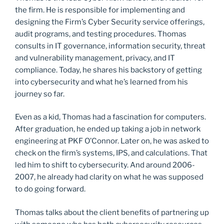
the firm. He is responsible for implementing and
designing the Firm’s Cyber Security service offerings,
audit programs, and testing procedures. Thomas
consults in IT governance, information security, threat
and vulnerability management, privacy, and IT
compliance. Today, he shares his backstory of getting
into cybersecurity and what he’s learned from his
journey so far.
Even as a kid, Thomas had a fascination for computers.
After graduation, he ended up taking a job in network
engineering at PKF O’Connor. Later on, he was asked to
check on the firm’s systems, IPS, and calculations. That
led him to shift to cybersecurity. And around 2006-
2007, he already had clarity on what he was supposed
to do going forward.
Thomas talks about the client benefits of partnering up