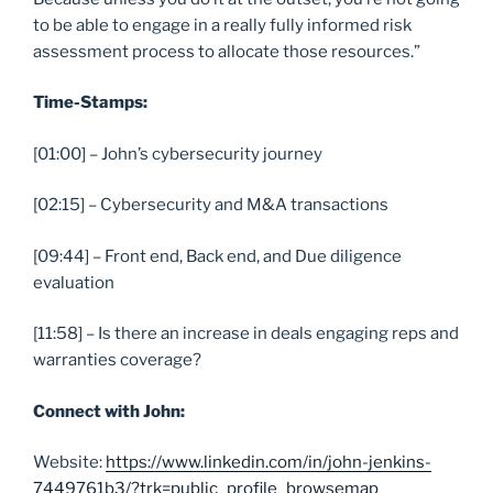
to be able to engage in a really fully informed risk
assessment process to allocate those resources.”
Time-Stamps:
[01:00] – John’s cybersecurity journey
[02:15] – Cybersecurity and M&A transactions
[09:44] – Front end, Back end, and Due diligence
evaluation
[11:58] – Is there an increase in deals engaging reps and
warranties coverage?
Connect with John:
Website:
https://www.linkedin.com/in/john-jenkins-
7449761b3/?trk=public_profile_browsemap