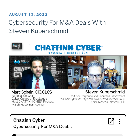
POSTED
AUGUST 13, 2022
ON
Cybersecurity For M&A Deals With
Steven Kuperschmid