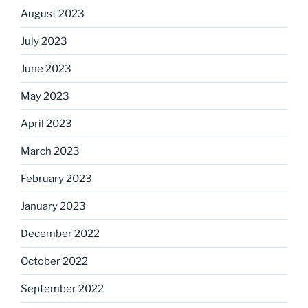
August 2023
July 2023
June 2023
May 2023
April 2023
March 2023
February 2023
January 2023
December 2022
October 2022
September 2022