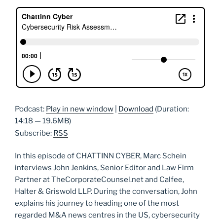
Podcast:
Play in new window
|
Download
(Duration:
14:18 — 19.6MB)
Subscribe:
RSS
In this episode of CHATTINN CYBER, Marc Schein
interviews John Jenkins, Senior Editor and Law Firm
Partner at TheCorporateCounsel.net and Calfee,
Halter & Griswold LLP. During the conversation, John
explains his journey to heading one of the most
regarded M&A news centres in the US, cybersecurity