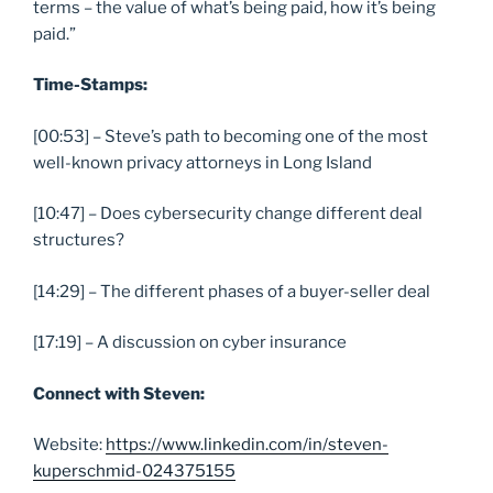
terms – the value of what’s being paid, how it’s being
paid.”
Time-Stamps:
[00:53] – Steve’s path to becoming one of the most
well-known privacy attorneys in Long Island
[10:47] – Does cybersecurity change different deal
structures?
[14:29] – The different phases of a buyer-seller deal
[17:19] – A discussion on cyber insurance
Connect with Steven:
Website:
https://www.linkedin.com/in/steven-
kuperschmid-024375155