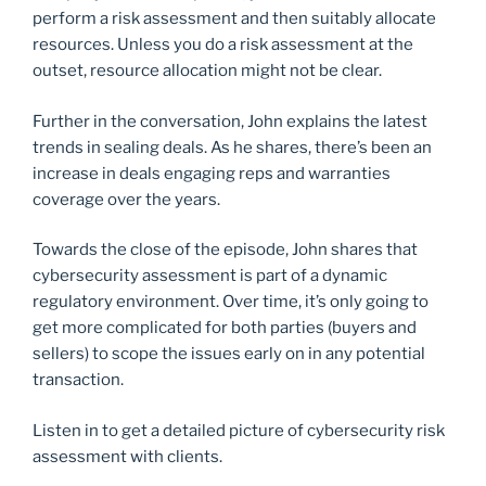
perform a risk assessment and then suitably allocate
resources. Unless you do a risk assessment at the
outset, resource allocation might not be clear.
Further in the conversation, John explains the latest
trends in sealing deals. As he shares, there’s been an
increase in deals engaging reps and warranties
coverage over the years.
Towards the close of the episode, John shares that
cybersecurity assessment is part of a dynamic
regulatory environment. Over time, it’s only going to
get more complicated for both parties (buyers and
sellers) to scope the issues early on in any potential
transaction.
Listen in to get a detailed picture of cybersecurity risk
assessment with clients.