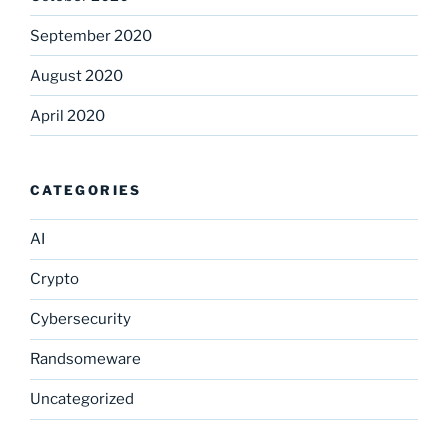
September 2020
August 2020
April 2020
CATEGORIES
AI
Crypto
Cybersecurity
Randsomeware
Uncategorized