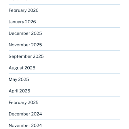
February 2026
January 2026
December 2025
November 2025
September 2025
August 2025
May 2025
April 2025
February 2025
December 2024
November 2024