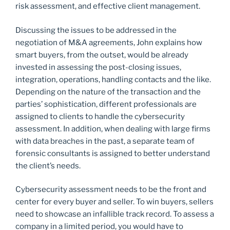
risk assessment, and effective client management.
Discussing the issues to be addressed in the
negotiation of M&A agreements, John explains how
smart buyers, from the outset, would be already
invested in assessing the post-closing issues,
integration, operations, handling contacts and the like.
Depending on the nature of the transaction and the
parties’ sophistication, different professionals are
assigned to clients to handle the cybersecurity
assessment. In addition, when dealing with large firms
with data breaches in the past, a separate team of
forensic consultants is assigned to better understand
the client’s needs.
Cybersecurity assessment needs to be the front and
center for every buyer and seller. To win buyers, sellers
need to showcase an infallible track record. To assess a
company in a limited period, you would have to