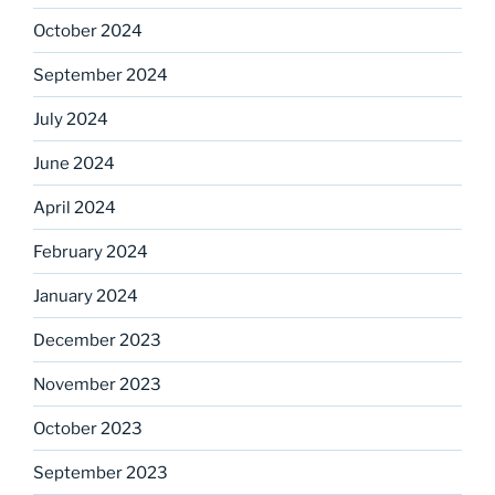
October 2024
September 2024
July 2024
June 2024
April 2024
February 2024
January 2024
December 2023
November 2023
October 2023
September 2023