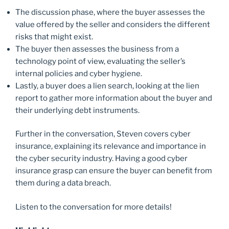
The discussion phase, where the buyer assesses the
value offered by the seller and considers the different
risks that might exist.
The buyer then assesses the business from a
technology point of view, evaluating the seller’s
internal policies and cyber hygiene.
Lastly, a buyer does a lien search, looking at the lien
report to gather more information about the buyer and
their underlying debt instruments.
Further in the conversation, Steven covers cyber
insurance, explaining its relevance and importance in
the cyber security industry. Having a good cyber
insurance grasp can ensure the buyer can benefit from
them during a data breach.
Listen to the conversation for more details!