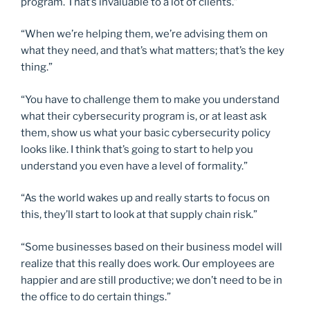
program. That’s invaluable to a lot of clients.”
“When we’re helping them, we’re advising them on
what they need, and that’s what matters; that’s the key
thing.”
“You have to challenge them to make you understand
what their cybersecurity program is, or at least ask
them, show us what your basic cybersecurity policy
looks like. I think that’s going to start to help you
understand you even have a level of formality.”
“As the world wakes up and really starts to focus on
this, they’ll start to look at that supply chain risk.”
“Some businesses based on their business model will
realize that this really does work. Our employees are
happier and are still productive; we don’t need to be in
the office to do certain things.”