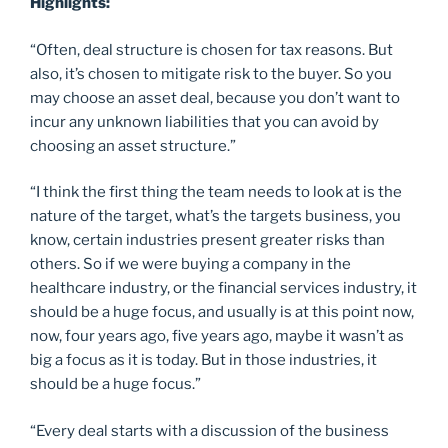
Highlights:
“Often, deal structure is chosen for tax reasons. But
also, it’s chosen to mitigate risk to the buyer. So you
may choose an asset deal, because you don’t want to
incur any unknown liabilities that you can avoid by
choosing an asset structure.”
“I think the first thing the team needs to look at is the
nature of the target, what’s the targets business, you
know, certain industries present greater risks than
others. So if we were buying a company in the
healthcare industry, or the financial services industry, it
should be a huge focus, and usually is at this point now,
now, four years ago, five years ago, maybe it wasn’t as
big a focus as it is today. But in those industries, it
should be a huge focus.”
“Every deal starts with a discussion of the business