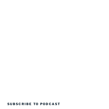
SUBSCRIBE TO PODCAST