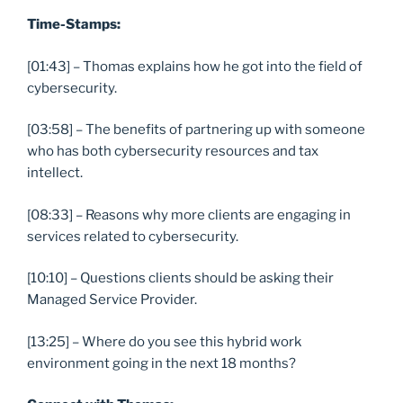
Time-Stamps:
[01:43] – Thomas explains how he got into the field of
cybersecurity.
[03:58] – The benefits of partnering up with someone
who has both cybersecurity resources and tax
intellect.
[08:33] – Reasons why more clients are engaging in
services related to cybersecurity.
[10:10] – Questions clients should be asking their
Managed Service Provider.
[13:25] – Where do you see this hybrid work
environment going in the next 18 months?