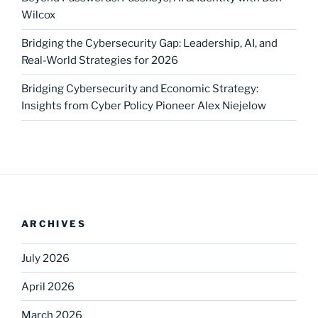
Wilcox
Bridging the Cybersecurity Gap: Leadership, AI, and
Real-World Strategies for 2026
Bridging Cybersecurity and Economic Strategy:
Insights from Cyber Policy Pioneer Alex Niejelow
ARCHIVES
July 2026
April 2026
March 2026