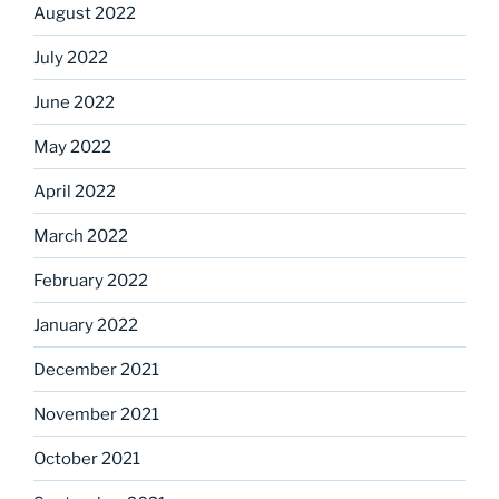
August 2022
July 2022
June 2022
May 2022
April 2022
March 2022
February 2022
January 2022
December 2021
November 2021
October 2021