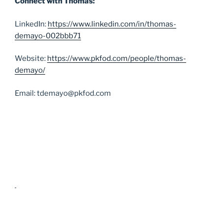
Connect with Thomas:
LinkedIn:
https://www.linkedin.com/in/thomas-
demayo-002bbb71
Website:
https://www.pkfod.com/people/thomas-
demayo/
Email: tdemayo@pkfod.com