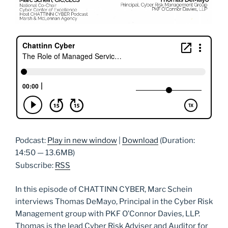
Podcast:
Play in new window
|
Download
(Duration:
14:50 — 13.6MB)
Subscribe:
RSS
In this episode of CHATTINN CYBER, Marc Schein
interviews Thomas DeMayo, Principal in the Cyber Risk
Management group with PKF O’Connor Davies, LLP.
Thomas is the lead Cyber Risk Adviser and Auditor for