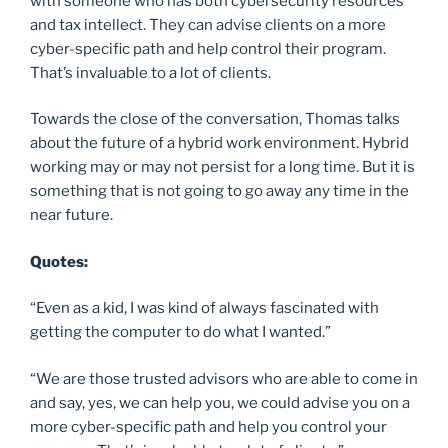
with someone who has both cybersecurity resources
and tax intellect. They can advise clients on a more
cyber-specific path and help control their program.
That’s invaluable to a lot of clients.
Towards the close of the conversation, Thomas talks
about the future of a hybrid work environment. Hybrid
working may or may not persist for a long time. But it is
something that is not going to go away any time in the
near future.
Quotes:
“Even as a kid, I was kind of always fascinated with
getting the computer to do what I wanted.”
“We are those trusted advisors who are able to come in
and say, yes, we can help you, we could advise you on a
more cyber-specific path and help you control your