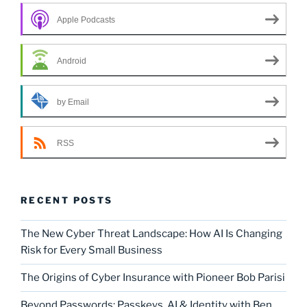
Apple Podcasts
Android
by Email
RSS
RECENT POSTS
The New Cyber Threat Landscape: How AI Is Changing
Risk for Every Small Business
The Origins of Cyber Insurance with Pioneer Bob Parisi
Beyond Passwords: Passkeys, AI & Identity with Ben