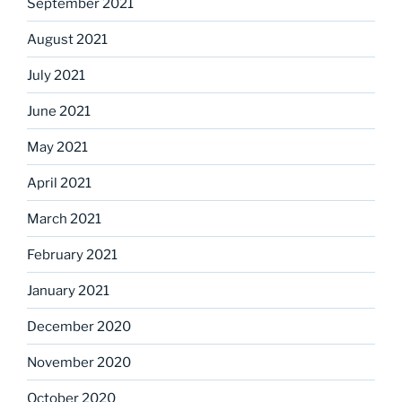
September 2021
August 2021
July 2021
June 2021
May 2021
April 2021
March 2021
February 2021
January 2021
December 2020
November 2020
October 2020