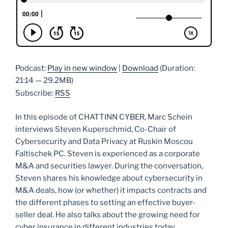
Podcast:
Play in new window
|
Download
(Duration:
21:14 — 29.2MB)
Subscribe:
RSS
In this episode of CHATTINN CYBER, Marc Schein
interviews Steven Kuperschmid, Co-Chair of
Cybersecurity and Data Privacy at Ruskin Moscou
Faltischek PC. Steven is experienced as a corporate
M&A and securities lawyer. During the conversation,
Steven shares his knowledge about cybersecurity in
M&A deals, how (or whether) it impacts contracts and
the different phases to setting an effective buyer-
seller deal. He also talks about the growing need for
cyber insurance in different industries today.