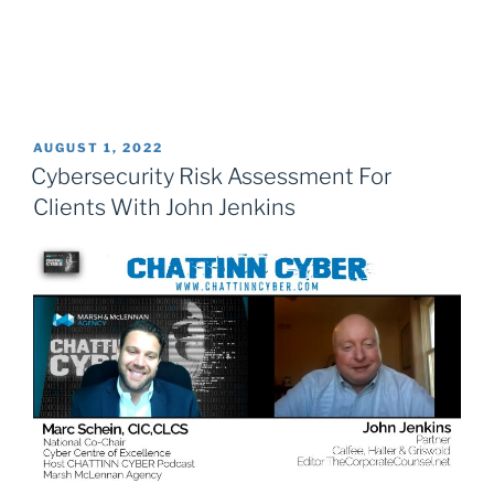
POSTED
AUGUST 1, 2022
ON
Cybersecurity Risk Assessment For
Clients With John Jenkins