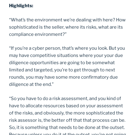
Highlights:
“What’s the environment we’re dealing with here? How
sophisticated is the seller, where its risks, what are its
compliance environment?”
“If you’re a cyber person, that’s where you look. But you
may have competitive situations where your your due
diligence opportunities are going to be somewhat
limited and targeted, you’re to get through to next
rounds, you may have some more confirmatory due
diligence at the end.”
“So you have to do a risk assessment, and you kind of
have to allocate resources based on your assessment
of the risks, and obviously, the more sophisticated the
risk assessor is, the better off that that process can be.
So, it is something that needs to be done at the outset.
Because unless you do it at the outset, you’re not going