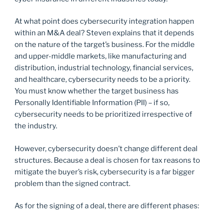
At what point does cybersecurity integration happen
within an M&A deal? Steven explains that it depends
on the nature of the target’s business. For the middle
and upper-middle markets, like manufacturing and
distribution, industrial technology, financial services,
and healthcare, cybersecurity needs to be a priority.
You must know whether the target business has
Personally Identifiable Information (PII) – if so,
cybersecurity needs to be prioritized irrespective of
the industry.
However, cybersecurity doesn’t change different deal
structures. Because a deal is chosen for tax reasons to
mitigate the buyer’s risk, cybersecurity is a far bigger
problem than the signed contract.
As for the signing of a deal, there are different phases: