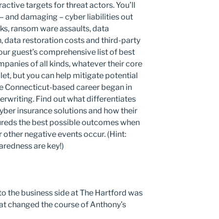
tive targets for threat actors. You’ll
and damaging – cyber liabilities out
cks, ransom ware assaults, data
, data restoration costs and third-party
 our guest’s comprehensive list of best
mpanies of all kinds, whatever their core
llet, but you can help mitigate potential
e Connecticut-based career began in
rwriting. Find out what differentiates
ber insurance solutions and how their
ureds the best possible outcomes when
 other negative events occur. (Hint:
aredness are key!)
o the business side at The Hartford was
hat changed the course of Anthony’s