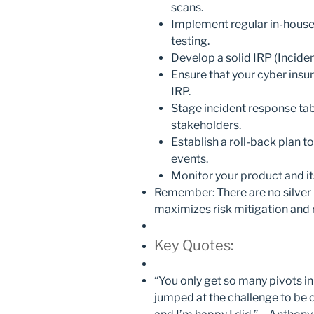
scans.
Implement regular in-house o
testing.
Develop a solid IRP (Incide
Ensure that your cyber insura
IRP.
Stage incident response tabl
stakeholders.
Establish a roll-back plan to
events.
Monitor your product and its
Remember: There are no silver b
maximizes risk mitigation and 
Key Quotes:
“You only get so many pivots in y
jumped at the challenge to be o