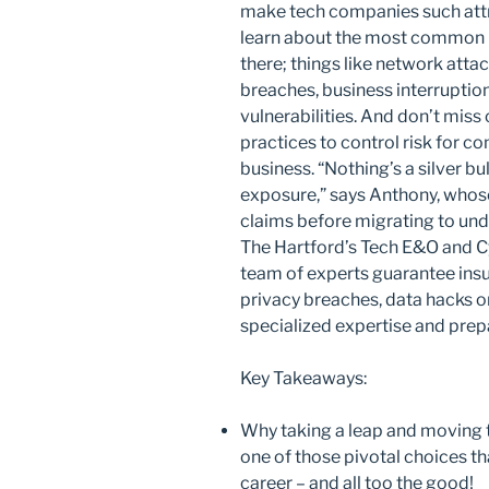
make tech companies such attrac
learn about the most common – 
there; things like network atta
breaches, business interruption
vulnerabilities. And don’t miss
practices to control risk for co
business. “Nothing’s a silver bu
exposure,” says Anthony, whos
claims before migrating to unde
The Hartford’s Tech E&O and Cy
team of experts guarantee ins
privacy breaches, data hacks or
specialized expertise and prep
Key Takeaways:
Why taking a leap and moving t
one of those pivotal choices t
career – and all too the good!