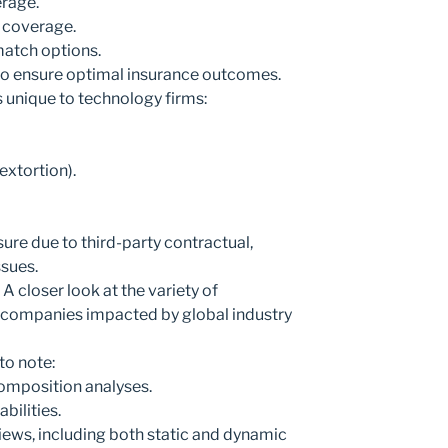
rage.
 coverage.
match options.
 to ensure optimal insurance outcomes.
es unique to technology firms:
extortion).
re due to third-party contractual,
ssues.
A closer look at the variety of
o companies impacted by global industry
o note:
omposition analyses.
bilities.
ews, including both static and dynamic