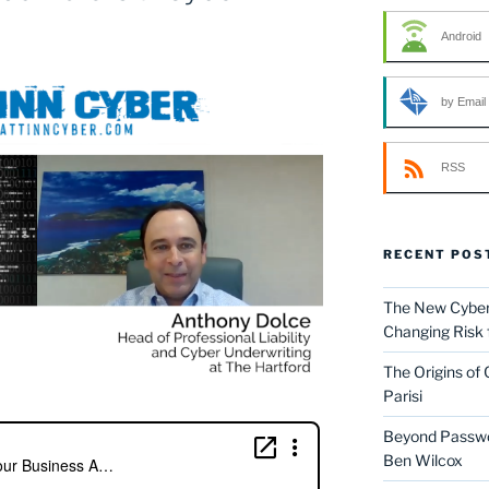
Android
by Email
RSS
RECENT POS
The New Cyber 
Changing Risk 
The Origins of
Parisi
Beyond Passwor
Ben Wilcox