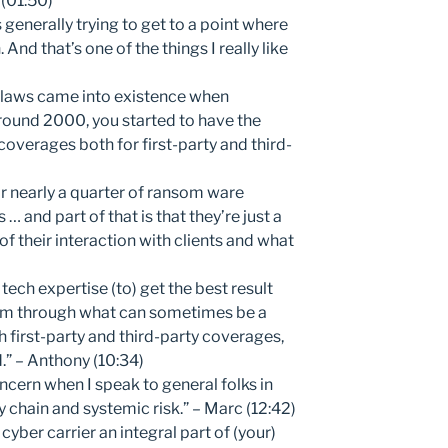
 (01:50)
 generally trying to get to a point where
 And that’s one of the things I really like
 laws came into existence when
 around 2000, you started to have the
coverages both for first-party and third-
 nearly a quarter of ransom ware
 … and part of that is that they’re just a
 of their interaction with clients and what
tech expertise (to) get the best result
hem through what can sometimes be a
 first-party and third-party coverages,
” – Anthony (10:34)
ncern when I speak to general folks in
 chain and systemic risk.” – Marc (12:42)
yber carrier an integral part of (your)