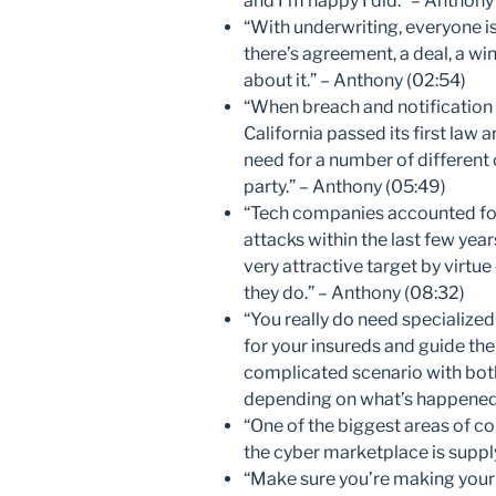
and I’m happy I did.” – Anthony
“With underwriting, everyone is
there’s agreement, a deal, a win.
about it.” – Anthony (02:54)
“When breach and notification
California passed its first law
need for a number of different 
party.” – Anthony (05:49)
“Tech companies accounted for
attacks within the last few years
very attractive target by virtue
they do.” – Anthony (08:32)
“You really do need specialized 
for your insureds and guide t
complicated scenario with both
depending on what’s happened.
“One of the biggest areas of co
the cyber marketplace is supply
“Make sure you’re making your c