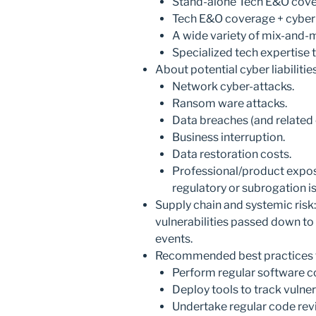
Stand-alone Tech E&O cove
Tech E&O coverage + cyber
A wide variety of mix-and-
Specialized tech expertise
About potential cyber liabiliti
Network cyber-attacks.
Ransom ware attacks.
Data breaches (and related 
Business interruption.
Data restoration costs.
Professional/product exposu
regulatory or subrogation i
Supply chain and systemic risk: 
vulnerabilities passed down t
events.
Recommended best practices t
Perform regular software c
Deploy tools to track vulnera
Undertake regular code revi