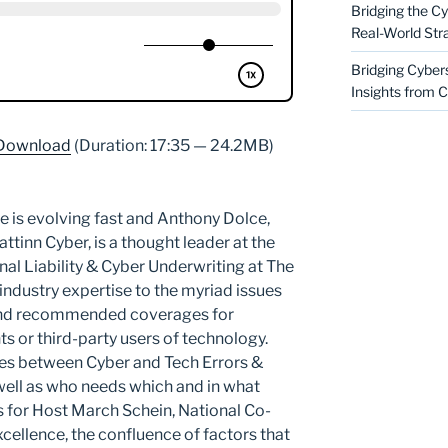
Bridging the Cy
Real-World Str
Bridging Cyber
Insights from C
Download
(Duration: 17:35 — 24.2MB)
e is evolving fast and Anthony Dolce,
ttinn Cyber, is a thought leader at the
nal Liability & Cyber Underwriting at The
 industry expertise to the myriad issues
and recommended coverages for
s or third-party users of technology.
ces between Cyber and Tech Errors &
well as who needs which and in what
s for Host March Schein, National Co-
xcellence, the confluence of factors that