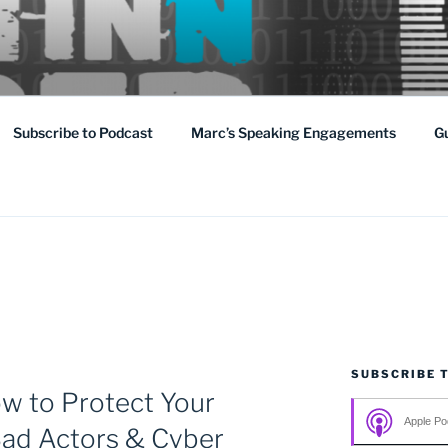
ging threat that affects us all domestically as well as abroad.
Subscribe to Podcast
Marc’s Speaking Engagements
G
SUBSCRIBE 
ow to Protect Your
Apple Po
Bad Actors & Cyber