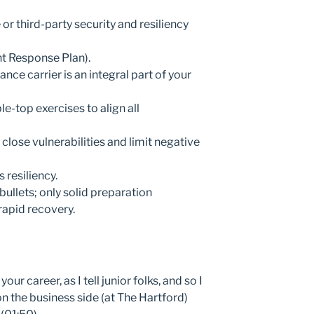
r third-party security and resiliency
nt Response Plan).
nce carrier is an integral part of your
e-top exercises to align all
 close vulnerabilities and limit negative
 resiliency.
ullets; only solid preparation
rapid recovery.
our career, as I tell junior folks, and so I
n the business side (at The Hartford)