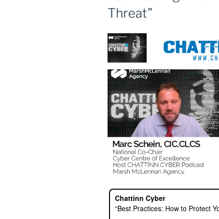
Threat”