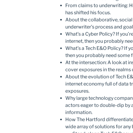
From claims to underwriting: 
has shifted his focus.
About the collaborative, socia
underwriter’s process and goal
What’s a Cyber Policy? If you’r
internet, then you probably n
What’s a Tech E&O Policy? If yo
then you probably need some 
At the intersection: A look at 
cover exposures in the realms
About the evolution of Tech E&
internet economy full of data 
exposures.
Why large technology companies
actors eager to double-dip by
information.
How The Hartford differentiates
wide array of solutions for any 