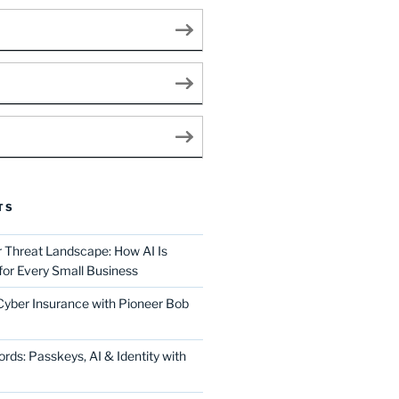
TS
Threat Landscape: How AI Is
for Every Small Business
 Cyber Insurance with Pioneer Bob
ds: Passkeys, AI & Identity with