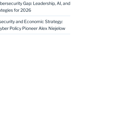
bersecurity Gap: Leadership, AI, and
ategies for 2026
security and Economic Strategy:
yber Policy Pioneer Alex Niejelow