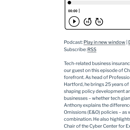
Podcast:
Play in new window
|
Subscribe:
RSS
Tech-related business insuranc
our guest on this episode of Cha
forefront. As head of Professio
Hartford, he brings 25 years of
shaping policy development 
businesses – whether tech giant
Anthony explains the differen
Omissions (E&O) policies – as 
combination. He also highlight
Chair of the Cyber Center for E