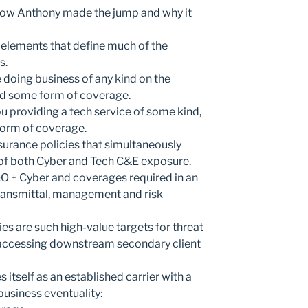
How Anthony made the jump and why it
l elements that define much of the
s.
e doing business of any kind on the
eed some form of coverage.
u providing a tech service of some kind,
form of coverage.
insurance policies that simultaneously
 of both Cyber and Tech C&E exposure.
O + Cyber and coverages required in an
transmittal, management and risk
 are such high-value targets for threat
 accessing downstream secondary client
 itself as an established carrier with a
business eventuality: