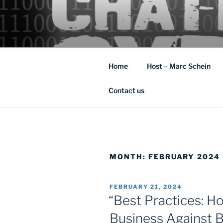
Skip
to
content
Cyber Security: the rapidly chan
Home
Host – Marc Schein
Contact us
MONTH:
FEBRUARY 2024
POSTED
FEBRUARY 21, 2024
ON
“Best Practices: H
Business Against 