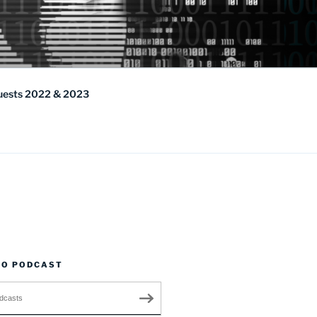
uests 2022 & 2023
TO PODCAST
dcasts